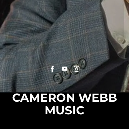
CAMERON WEBB
MUSIC