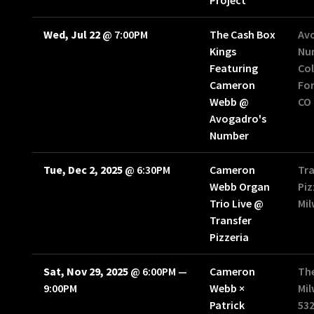
Project
Wed, Jul 22
@
7:00PM
The Cash Box
Av
Kings
Nu
Featuring
Col
Cameron
For
Webb @
CO
Avogadro's
Number
Tue, Dec 2, 2025
@
6:30PM
Cameron
Tra
Webb Organ
Piz
Trio Live @
Mi
Transfer
Pizzeria
Sat, Nov 29, 2025
@
6:00PM
—
Cameron
Th
9:00PM
Webb ×
Mil
Patrick
53