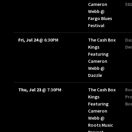
Cameron
58
Webb @
Fargo Blues
Festival
Fri, Jul 24
@
6:30PM
The Cash Box
Daz
Kings
Den
Featuring
Cameron
Webb @
Dazzle
Thu, Jul 23
@
7:30PM
The Cash Box
Ro
Kings
Pro
Featuring
Bou
Cameron
Webb @
Roots Music