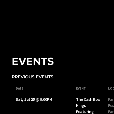
EVENTS
PREVIOUS EVENTS
DATE
EVENT
LO
Sat, Jul 25
@
9:00PM
The Cash Box
Far
Kings
Fes
Featuring
Far