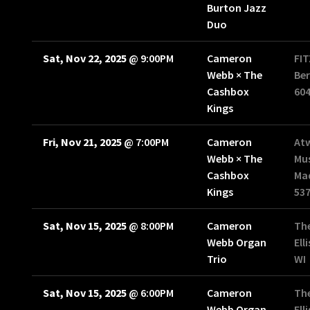
Burton Jazz
Duo
Sat, Nov 22, 2025
@
9:00PM
Cameron
FI
Webb × The
Ber
Cashbox
60
Kings
Fri, Nov 21, 2025
@
7:00PM
Cameron
At
Webb × The
Mus
Cashbox
Mad
Kings
53
Sat, Nov 15, 2025
@
8:00PM
Cameron
The
Webb Organ
Ell
Trio
WI
Sat, Nov 15, 2025
@
6:00PM
Cameron
The
Webb Organ
Ell